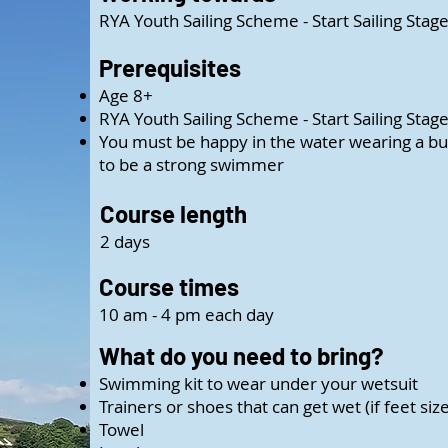
RYA Youth Sailing Scheme - Start Sailing Stage
Prerequisites
Age 8+
RYA Youth Sailing Scheme - Start Sailing Stag
You must be happy in the water wearing a bu
to be a strong swimmer
Course length
2 days
Course times
10 am - 4 pm each day
What do you need to bring?
Swimming kit to wear under your wetsuit
Trainers or shoes that can get wet (if feet siz
Towel