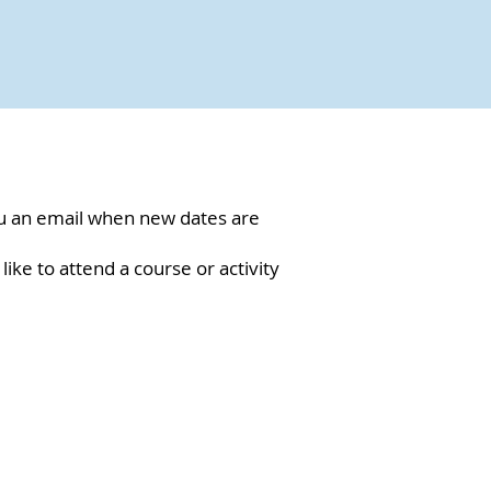
ou an email when new dates are
 like to attend a course or activity