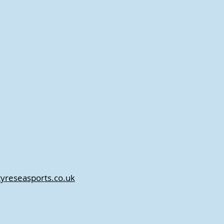
tyreseasports.co.uk