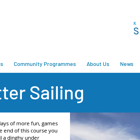
es
Community Programmes
About Us
News
ter Sailing
 days of more fun, games
e end of this course you
il a dinghy under