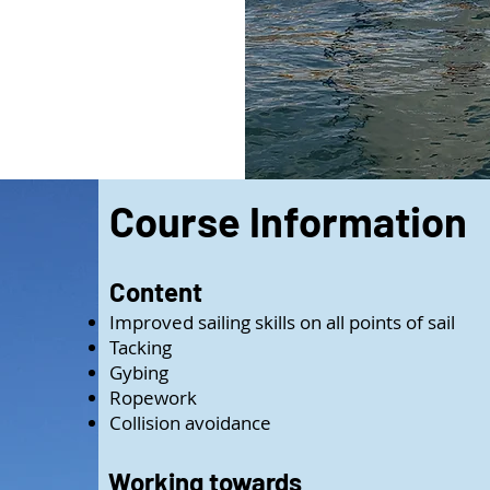
Course Information
Content
Improved sailing skills on all points of sail
Tacking
Gybing
Ropework
Collision avoidance
Working towards