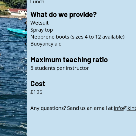
Lunch
What do we provide?
Wetsuit
Spray top
Neoprene boots (sizes 4 to 12 available)
Buoyancy aid
Maximum teaching ratio
6 students per instructor
Cost
£195
Any questions? Send us an email at
info@kin