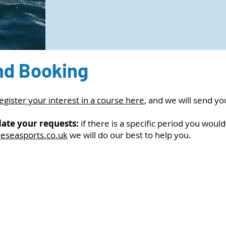
nd Booking
egister your interest in a course here
, and we will send y
ate your requests:
if there is a specific period you would
reseasports.co.uk
we will do our best to help you.