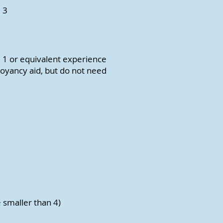
 3
e 1 or equivalent experience
oyancy aid, but do not need
e smaller than 4)