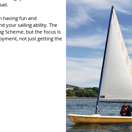
ail.
n having fun and
nd your sailing ability. The
ng Scheme, but the focus is
yment, not just getting the