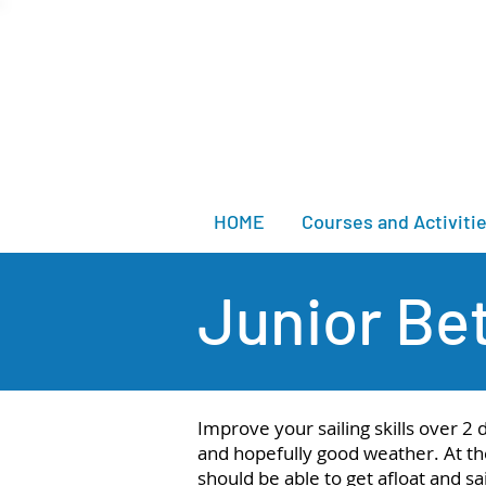
HOME
Courses and Activiti
Junior Bet
Improve your sailing skills over 2
and hopefully good weather. At th
should be able to get afloat and sa