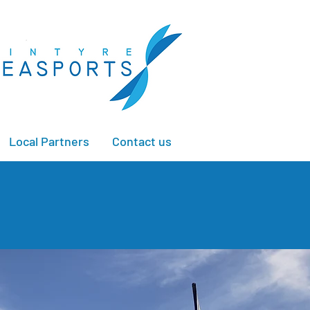
Local Partners
Contact us