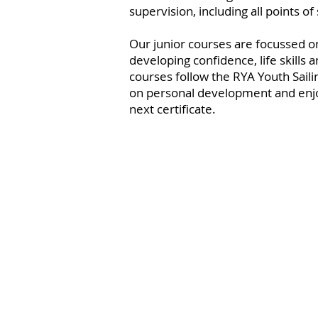
supervision, including all points of s
Our junior courses are focussed o
developing confidence, life skills a
courses follow the RYA Youth Saili
on personal development and enjo
next certificate.