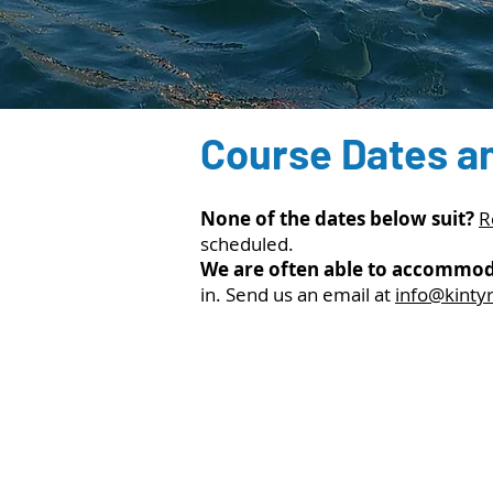
Course Dates a
None of the dates below suit?
R
scheduled.
We are often able to accommod
in. Send us an email at
info@kinty