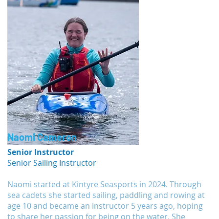
Naomi Cameron
Senior Instructor
Senior Sailing Instructor
Naomi started at Kintyre Seasports in 2024. Through
sea cadets she started sailing, paddling and rowing at
age 10 and became an instructor 5 years ago, hoping
to share her passion for being on the water. She