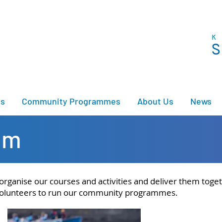
es
Community Programmes
About Us
News
am
ganise our courses and activities and deliver them togeth
f volunteers to run our community programmes.