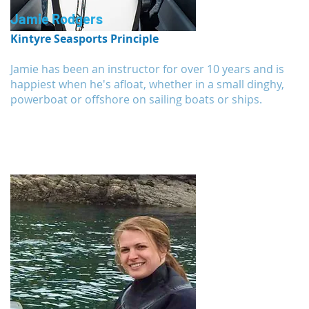
Jamie Rodgers
Kintyre Seasports Principle
Jamie has been an instructor for over 10 years and is
happiest when he's afloat, whether in a small dinghy,
powerboat or offshore on sailing boats or ships.