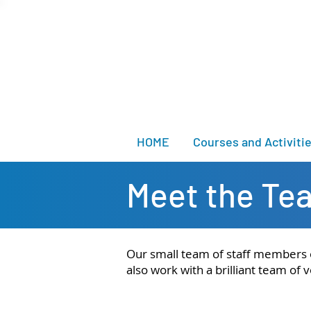
HOME
Courses and Activiti
Meet the Te
Our small team of staff members or
also work with a brilliant team o