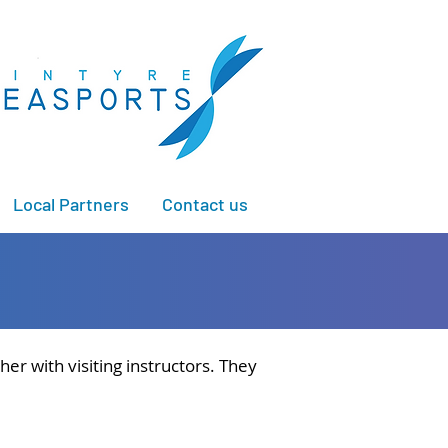
Local Partners
Contact us
er with visiting instructors. They