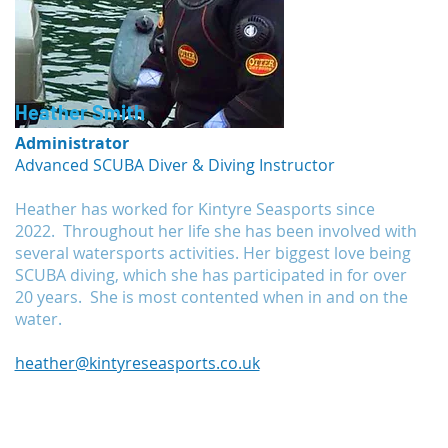
Heather Smith
Administrator
Advanced SCUBA Diver & Diving Instructor
Heather has worked for Kintyre Seasports since
2022. Throughout her life she has been involved with
several watersports activities. Her biggest love being
SCUBA diving, which she has participated in for over
20 years. She is most contented when in and on the
water.
heather@kintyreseasports.co.uk