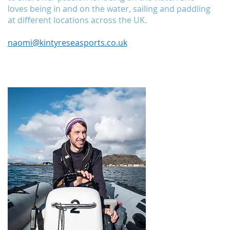
loves being in and on the water, sailing and paddling
at different locations across the UK.
naomi@kintyreseasports.co.uk