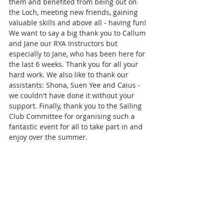
them and benefited from being out on 
the Loch, meeting new friends, gaining 
valuable skills and above all - having fun! 
We want to say a big thank you to Callum 
and Jane our RYA Instructors but 
especially to Jane, who has been here for 
the last 6 weeks. Thank you for all your 
hard work. We also like to thank our 
assistants: Shona, Suen Yee and Caius - 
we couldn't have done it without your 
support. Finally, thank you to the Sailing 
Club Committee for organising such a 
fantastic event for all to take part in and 
enjoy over the summer. 