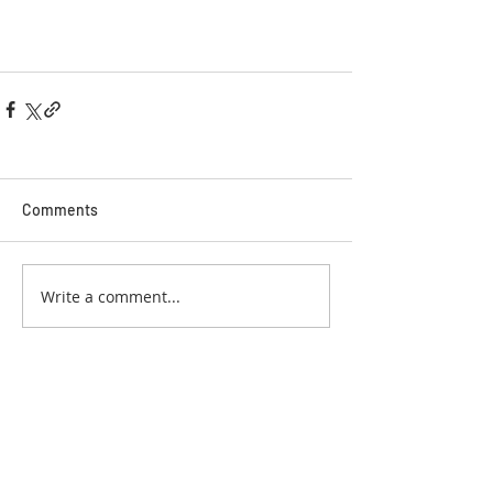
Comments
Write a comment...