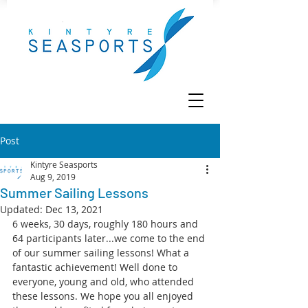
Post
Kintyre Seasports
Aug 9, 2019
Summer Sailing Lessons
Updated:
Dec 13, 2021
6 weeks, 30 days, roughly 180 hours and 
64 participants later...we come to the end 
of our summer sailing lessons! What a 
fantastic achievement! Well done to 
everyone, young and old, who attended 
these lessons. We hope you all enjoyed 