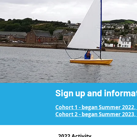
Sign up and informa
Cohort 1 - began Summer 2022,
Cohort 2 - began Summer 2023, 
2022 Activity