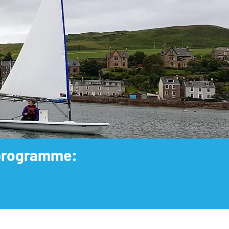
e programme: