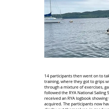
14 participants then went on to take
training, where they got to grips wi
through a mixture of exercises, ga
followed the RYA National Sailing 
received an RYA logbook showing 
acquired. The participants now hav