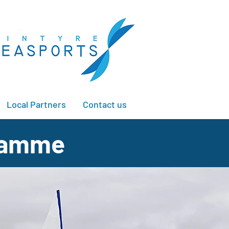
Local Partners
Contact us
gramme