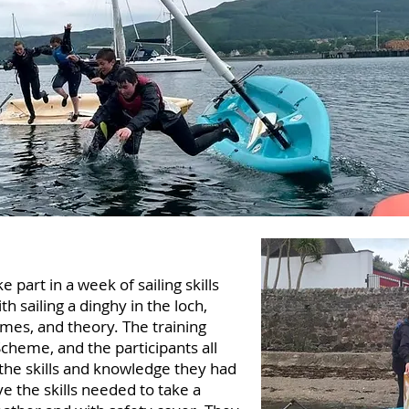
 part in a week of sailing skills
th sailing a dinghy in the loch,
mes, and theory. The training
Scheme, and the participants all
the skills and knowledge they had
e the skills needed to take a