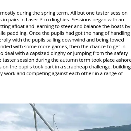
 mostly during the spring term. All but one taster session
ts in pairs in Laser Pico dinghies. Sessions began with an
tting afloat and learning to steer and balance the boats by
ile paddling. Once the pupils had got the hang of handling
nerally with the pupils sailing downwind and being towed
 ended with some more games, then the chance to get in
to deal with a capsized dinghy or jumping from the safety
 taster session during the autumn term took place ashor
ion the pupils took part in a scrapheap challenge, building
ey work and competing against each other in a range of