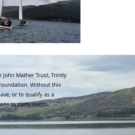
ohn Mather Trust, Trinity
Foundation. Without this
ve, or to qualify as a
ons to participants.