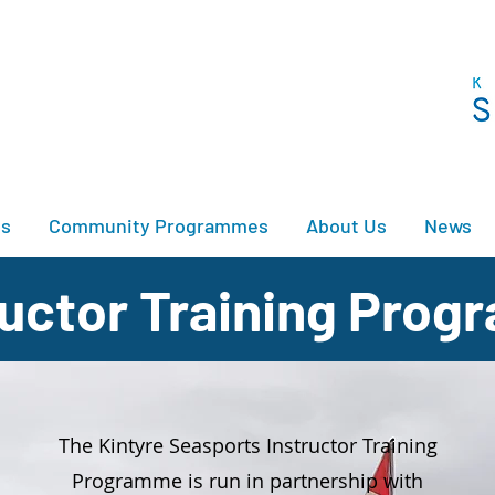
es
Community Programmes
About Us
News
tructor Training Pro
The Kintyre Seasports Instructor Training
Programme is run in partnership with