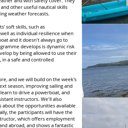
ather and with safety cover. They
and other useful nautical skills
ing weather forecasts.
’ soft skills, such as
ll as individual resilience when
boat and it doesn't always go to
programme develops is dynamic risk
velop by being allowed to use their
 in a safe and controlled
re, and we will build on the week's
next season, improving sailing and
to learn to drive a powerboat, and
tant instructors. We'll also
 about the opportunities available
lly, the participants will have the
tructor, which offers employment
and abroad, and shows a fantastic