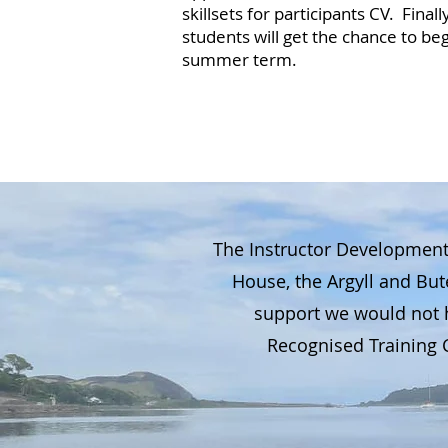
skillsets for participants CV. Fina
students will get the chance to b
summer term.
The Instructor Development
House, the Argyll and Bu
support we would not h
Recognised Training C