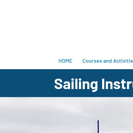
HOME
Courses and Activiti
Sailing Ins