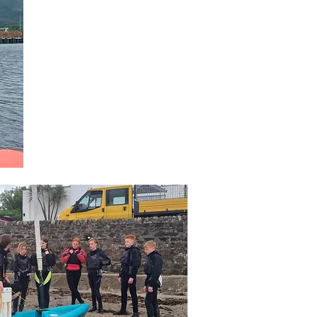
with 13 gaining RYA
Level 1 or 2