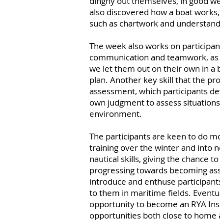
dinghy out themselves, in good we
also discovered how a boat works, 
such as chartwork and understand
The week also works on participants
communication and teamwork, as we
we let them out on their own in a 
plan. Another key skill that the 
assessment, which participants de
own judgment to assess situations,
environment.
The participants are keen to do mo
training over the winter and into 
nautical skills, giving the chance 
progressing towards becoming assis
introduce and enthuse participants
to them in maritime fields. Eventua
opportunity to become an RYA Ins
opportunities both close to home 