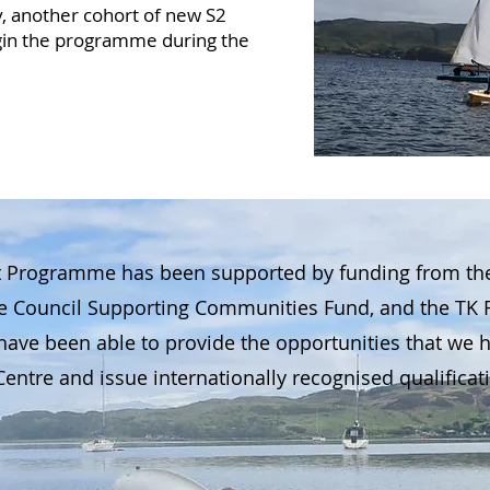
lly, another cohort of new S2
egin the programme during the
 Programme has been supported by funding from the J
te Council Supporting Communities Fund, and the TK 
ave been able to provide the opportunities that we ha
entre and issue internationally recognised qualificati