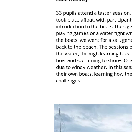
33 pupils attend a taster session,
took place afloat, with participan
introduction to the boats, then ge
playing games or a water fight wh
the boats, we went for a sail, ge
back to the beach. The sessions
the water, through learning how 
boat and swimming to shore. One
due to windy weather. In this sess
their own boats, learning how th
challenges.