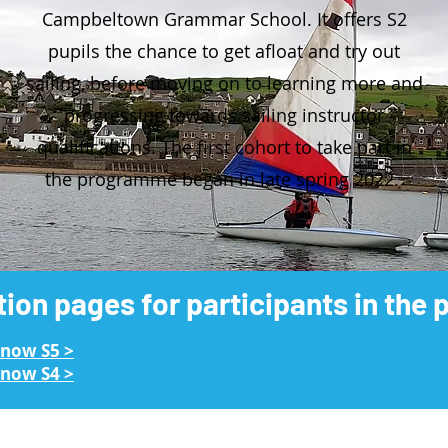
Campbeltown Grammar School. It offers S2
pupils the chance to get afloat and try out
sailing, before moving on to learning more and
progressing towards sailing instructor
qualifications. The first cohort to take part in
the programme began in late spring 2022.
tion pages for participants in th
 now S5 >
now S4​ >